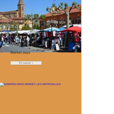
Market days
Market days
En savoir +