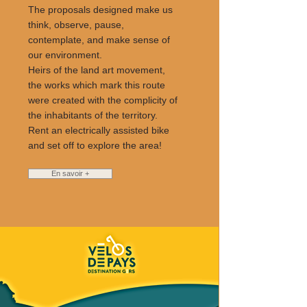
The proposals designed make us
think, observe, pause,
contemplate, and make sense of
our environment.
Heirs of the land art movement,
the works which mark this route
were created with the complicity of
the inhabitants of the territory.
Rent an electrically assisted bike
and set off to explore the area!
En savoir +