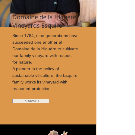
Domaine de la Higuère
Vineyards Esquiro
Since 1784, nine generations have
succeeded one another at
Domaine de la Higuère to cultivate
our family vineyard with respect
for nature.
A pioneer in the policy of
sustainable viticulture, the Esquiro
family works its vineyard with
reasoned protection.
En savoir +