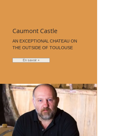
Caumont Castle
AN EXCEPTIONAL CHATEAU ON
THE OUTSIDE OF TOULOUSE
En savoir +