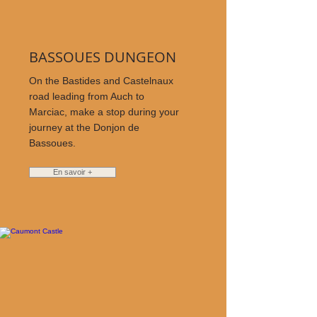
BASSOUES DUNGEON
On the Bastides and Castelnaux
road leading from Auch to
Marciac, make a stop during your
journey at the Donjon de
Bassoues.
En savoir +