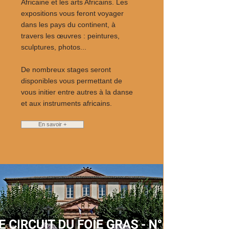
Africaine et les arts Africains. Les
expositions vous feront voyager
dans les pays du continent, à
travers les œuvres : peintures,
sculptures, photos...
De nombreux stages seront
disponibles vous permettant de
vous initier entre autres à la danse
et aux instruments africains.
En savoir +