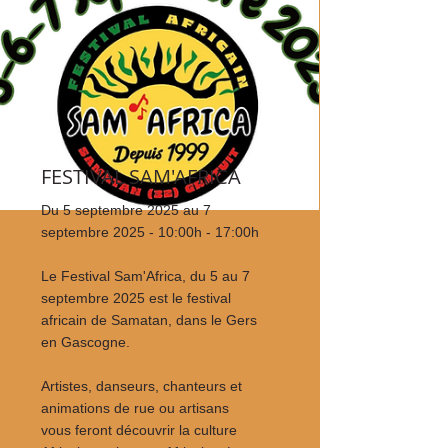
FESTIVAL SAM'AFRICA
Du 5 septembre 2025 au 7
septembre 2025 - 10:00h - 17:00h
Le Festival Sam'Africa, du 5 au 7
septembre 2025 est le festival
africain de Samatan, dans le Gers
en Gascogne.
Artistes, danseurs, chanteurs et
animations de rue ou artisans
vous feront découvrir la culture