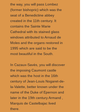
the way, you will pass Lombez
(former bishopric) which was the
seat of a Benedictine abbey
created in the 11th century. It
contains the Sainte Marie
Cathedral with its stained glass
windows attributed to Arnaud de
Moles and the organs restored in
1995 which are said to be the
most beautiful in the South.
In Cazaux-Savès, you will discover
the imposing Caumont castle
which was the host in the 16th
century of Jean-Louis Nogaret-de-
la-Valette, better known under the
name of the Duke of Epernon and
later in the 19th century Armand ,
Marquis de Castelbajac lived
there.