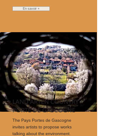
En savoir +
LAND ARTEN COUNTRY
PORTE DE GASCOGNE
The Pays Portes de Gascogne
invites artists to propose works
talking about the environment.