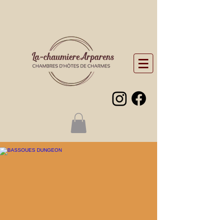
“Visits around the
Chaumière”