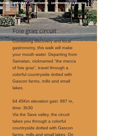
Foie gras circuit
Combining discovery and local
gastronomy, this walk will make
your mouth water. Departing from
Samatan, nicknamed “the mecca
of foie gras”, travel through a
colorful countryside dotted with
Gascon farms, mills and small
lakes.
64.45Km elevation gain: 887 m,
time: 3h30
Via the Save valley, the circuit
takes you through a colorful
countryside dotted with Gascon
farms, mills and small lakes. On