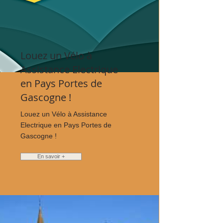
Louez un Vélo à
Assistance Electrique
en Pays Portes de
Gascogne !
Louez un Vélo à Assistance
Electrique en Pays Portes de
Gascogne !
En savoir +