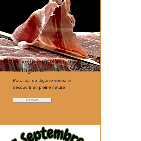
Elevage Grau Porc noir
de Bigorre
Porc noir de Bigorre venez le
découvrir en pleine nature
En savoir +