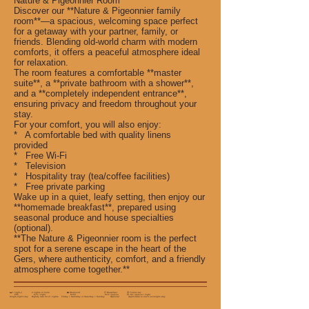
Nature & Pigeonnier Room
Discover our **Nature & Pigeonnier family
room**—a spacious, welcoming space perfect
for a getaway with your partner, family, or
friends. Blending old-world charm with modern
comforts, it offers a peaceful atmosphere ideal
for relaxation.
The room features a comfortable **master
suite**, a **private bathroom with a shower**,
and a **completely independent entrance**,
ensuring privacy and freedom throughout your
stay.
For your comfort, you will also enjoy:
* A comfortable bed with quality linens
provided
* Free Wi-Fi
* Television
* Hospitality tray (tea/coffee facilities)
* Free private parking
Wake up in a quiet, leafy setting, then enjoy our
**homemade breakfast**, prepared using
seasonal produce and house specialties
(optional).
**The Nature & Pigeonnier room is the perfect
spot for a serene escape in the heart of the
Gers, where authenticity, comfort, and a friendly
atmosphere come together.**
🛏️ 1 night🌙 2 nights or more 🏡 Weekend 🥐 Breakfast 🧾 Tourist tax
€95 €75 / night €150 €10 / person €1.02 / person / night
Single-night stay Nightly rate for 2+ nights Friday + Saturday or Saturday + Sunday Optional Applicable to each overnight stay