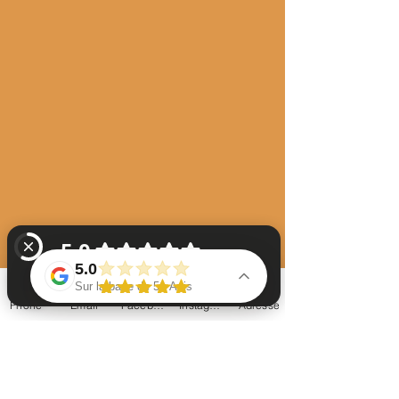
5.0
Sur la base de 51 Avis
Phone
Email
Facebook
Instagram
Adresse
La chaumière à arparens chambres d'hôtes Vérifiez 51 avis sur Google