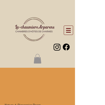
Chambre
Nature &
Pigeonnier