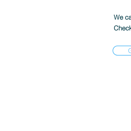
We can
Check