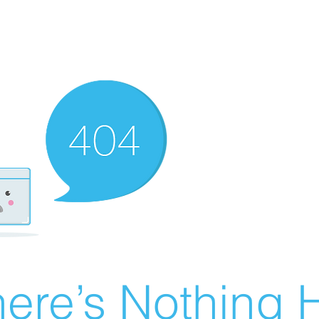
ere’s Nothing H