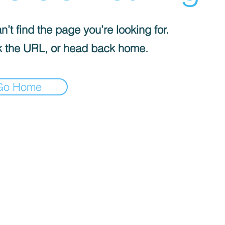
’t find the page you’re looking for.
 the URL, or head back home.
Go Home